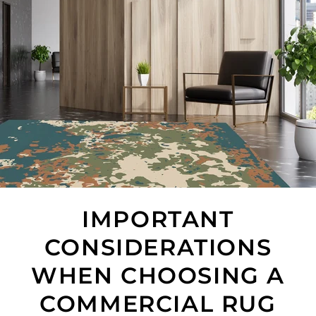
IMPORTANT
CONSIDERATIONS
WHEN CHOOSING A
COMMERCIAL RUG