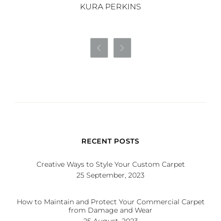
KURA PERKINS


RECENT POSTS
Creative Ways to Style Your Custom Carpet
25 September, 2023
How to Maintain and Protect Your Commercial Carpet
from Damage and Wear