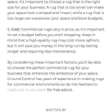
space. It's important to choose a rug that is the right
size for your business. A rug that is too small can make
your space look cramped and 'mean', while a rug that is
too large can overpower your space and blow budgets.
5.
Cost:
Commercial rugs vary in price, so it's important
to set a budget before you start shopping. Keep in
mind that a high-quality rug may cost more upfront,
but it will save you money in the long run by lasting
longer and requiring less maintenance.
By considering these important factors, you'll be able
to choose the perfect commercial rug for your
business that enhances the ambiance of your space.
Ground Control has years of experience in making rugs
for commercial environments so do not hesitate to
reach out to our team
for free advice.