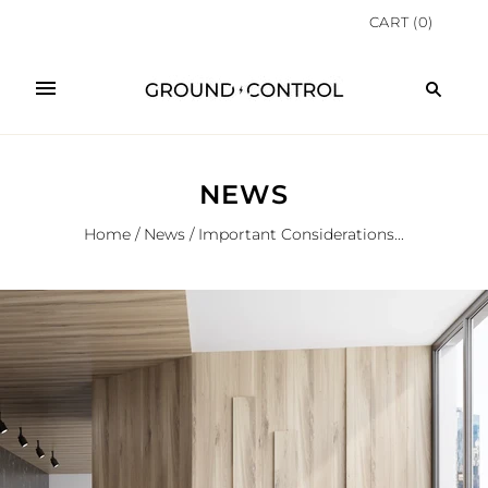
CART
(
0
)
NEWS
Home
/
News
/
Important Considerations...