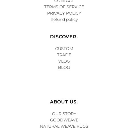
CONTACT
TERMS OF SERVICE
PRIVACY POLICY
Refund policy
DISCOVER.
CUSTOM
TRADE
VLOG
BLOG
ABOUT US.
OUR STORY
GOODWEAVE
NATURAL WEAVE RUGS