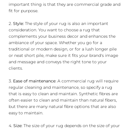
important thing is that they are commercial grade and
fit for purpose.
2.
Style:
The style of your rug is also an important
consideration. You want to choose a rug that
complements your business decor and enhances the
ambiance of your space. Whether you go for a
traditional or modern design, or for a lush longer pile
or neat short pile, make sure it fits your brand's image
and message and conveys the right tone to your
clients.
3.
Ease of maintenance
: A commercial rug will require
regular cleaning and maintenance, so specify a rug
that is easy to clean and maintain. Synthetic fibres are
often easier to clean and maintain than natural fibers,
but there are many natural fibre options that are also
easy to maintain.
4.
Size:
The size of your rug depends on the size of your