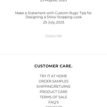
25 August, 2023
Make a Statement with Custom Rugs: Tips for
Designing a Show Stopping Look
25 July, 2023
Subscribe
CUSTOMER CARE.
TRY IT AT HOME
ORDER SAMPLES
SHIPPING/RETURNS
PRODUCT CARE
TERMS OF SALE
FAQ'S