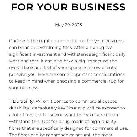
FOR YOUR BUSINESS
May 29, 2023
Choosing the right
commercial rug
for your business
can be an overwhelming task. After all, a rug is a
significant investment and withstands significant daily
wear and tear. It can also have a big impact on the
overall look and feel of your space and how clients
perceive you. Here are some important considerations
to keep in mind when choosing a commercial rug for
your business:
1.
Durability:
When it comes to commercial spaces,
durability is absolutely key. Your rug will be exposed to
a lot of foot traffic, so you want to make sure it can
withstand this. Opt for a rug made of high-quality
fibres that are specifically designed for commercial use.
The fibres can be manmade or natural- the most