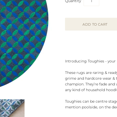
Quantity
Introducing Toughies - your
These rugs are raring & read
grime and hardcore wear & te
champion. They’re fade and wa
any kind of household hood
Toughies can be centre stage
mention poolside, on the dec