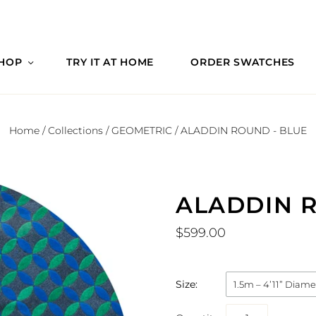
HOP
TRY IT AT HOME
ORDER SWATCHES
Home
/
Collections
/
GEOMETRIC
/
ALADDIN ROUND - BLUE
ALADDIN R
$599.00
Size:
1.5m – 4’11” Diame