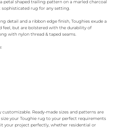
a petal shaped trailing pattern on a marled charcoal
t sophisticated rug for any setting.
ng detail and a ribbon edge finish, Toughies exude a
feel, but are bolstered with the durability of
ong with nylon thread & taped seams.
:
y customizable. Ready-made sizes and patterns are
 size your Toughie rug to your perfect requirements
t your project perfectly, whether residential or