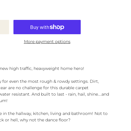
More payment options
 new high traffic, heavyweight home hero!
y for even the most rough & rowdy settings. Dirt,
ar are no challenge for this durable carpet
ter resistant. And built to last - rain, hail, shine….and
lum!
 in the hallway, kitchen, living and bathroom! Not to
k or hell, why not the dance floor?