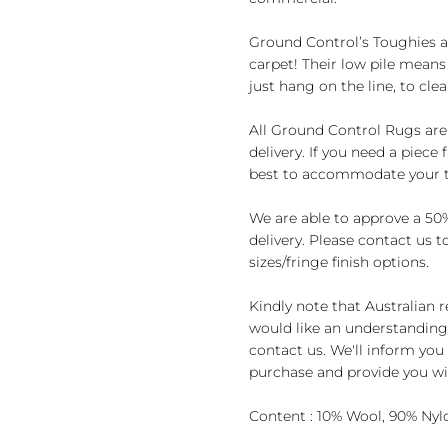
Ground Control’s Toughies a
carpet! Their low pile means 
just hang on the line, to clea
All Ground Control Rugs are
delivery. If you need a piece
best to accommodate your t
We are able to approve a 50%
delivery. Please contact us 
sizes/fringe finish options.
Kindly note that Australian 
would like an understanding 
contact us. We'll inform you 
purchase and provide you wit
Content : 10% Wool, 90% Nyl