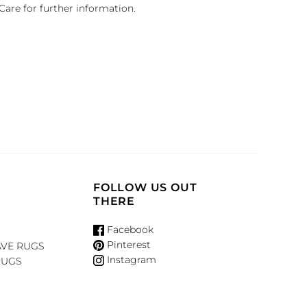
Care for further information.
FOLLOW US OUT
THERE
Facebook
Pinterest
VE RUGS
Instagram
RUGS