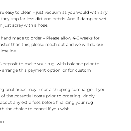
re easy to clean – just vacuum as you would with any
they trap far less dirt and debris. And if damp or wet
n just spray with a hose.
 hand made to order – Please allow 4-6 weeks for
 faster than this, please reach out and we will do our
imeline.
 deposit to make your rug, with balance prior to
to arrange this payment option, or for custom
regional areas may incur a shipping surcharge. If you
of the potential costs prior to ordering, kindly
about any extra fees before finalizing your rug
h the choice to cancel if you wish.
on