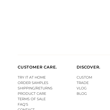
CUSTOMER CARE.
DISCOVER.
TRY IT AT HOME
CUSTOM
ORDER SAMPLES
TRADE
SHIPPING/RETURNS
VLOG
PRODUCT CARE
BLOG
TERMS OF SALE
FAQ'S
CONTACT