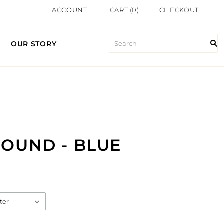
ACCOUNT
CART
(
0
)
CHECKOUT
OUR STORY
OUND - BLUE
ter