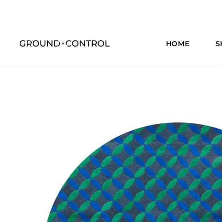
HOME
S