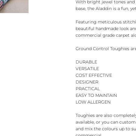
With bright jewel tones and 
base, the Aladdin is a fun, ye
Featuring meticulous stitchi
beautiful handmade look and 
commercial grade carpet al
Ground Control Toughies are
DURABLE
VERSATILE
COST EFFECTIVE
DESIGNER
PRACTICAL
EASY TO MAINTAIN
LOW ALLERGEN
Toughies are also completel
available, or you can custom
and mix the colours up to sui
commercial.