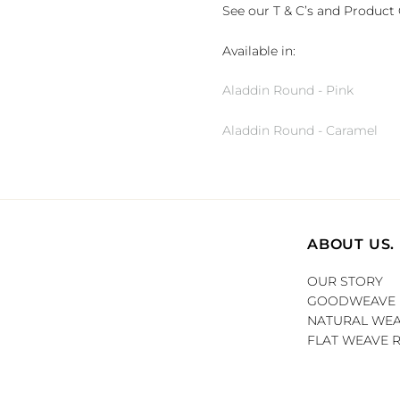
See our T & C’s and Product 
Available in:
Aladdin Round - Pink
Aladdin Round - Caramel
ABOUT US.
OUR STORY
GOODWEAVE
NATURAL WEA
FLAT WEAVE 