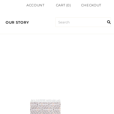
ACCOUNT
CART
(
0
)
CHECKOUT
OUR STORY