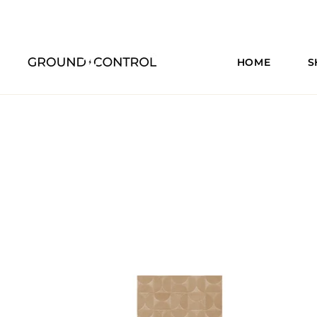
HOME
S