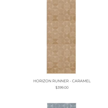
HORIZON RUNNER - CARAMEL
$399.00