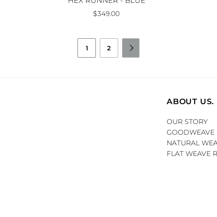
HEX RUNNER - BLUE
$349.00
1
2

ABOUT US.
OUR STORY
GOODWEAVE
NATURAL WEA
FLAT WEAVE 