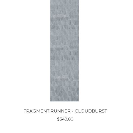
FRAGMENT RUNNER - CLOUDBURST
$349.00