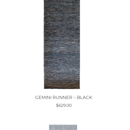
GEMINI RUNNER – BLACK
$629.00