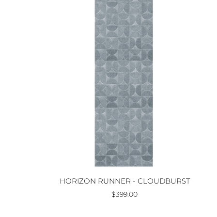
HORIZON RUNNER - CLOUDBURST
$399.00