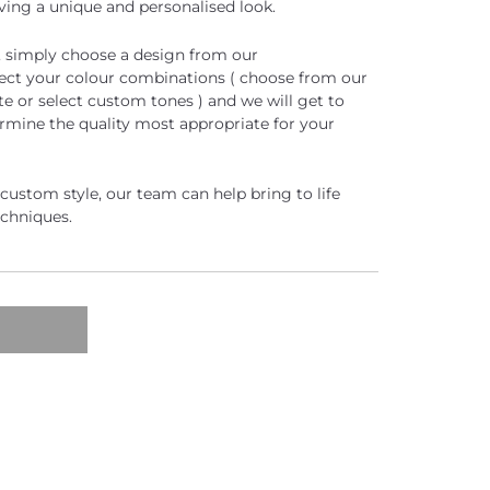
eving a unique and personalised look.
, simply choose a design from our
lect your colour combinations ( choose from our
e or select custom tones ) and we will get to
rmine the quality most appropriate for your
e custom style, our team can help bring to life
echniques.