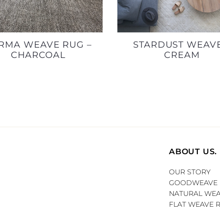
RMA WEAVE RUG –
STARDUST WEAVE
CHARCOAL
CREAM
ABOUT US.
OUR STORY
GOODWEAVE
NATURAL WEA
FLAT WEAVE 