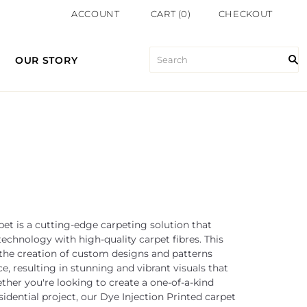
ACCOUNT
CART
(
0
)
CHECKOUT
OUR STORY
pet is a cutting-edge carpeting solution that
chnology with high-quality carpet fibres. This
 the creation of custom designs and patterns
ce, resulting in stunning and vibrant visuals that
her you're looking to create a one-of-a-kind
idential project, our Dye Injection Printed carpet