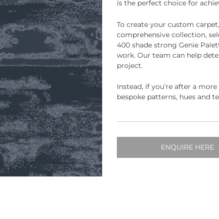
is the perfect choice for achi
To create your custom carpet
comprehensive collection, se
400 shade strong Genie Palett
work. Our team can help dete
project.
Instead, if you’re after a mor
bespoke patterns, hues and t
ENQUIRE HERE