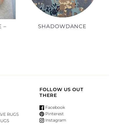
 –
SHADOWDANCE
FOLLOW US OUT
THERE
Facebook
Pinterest
VE RUGS
Instagram
RUGS