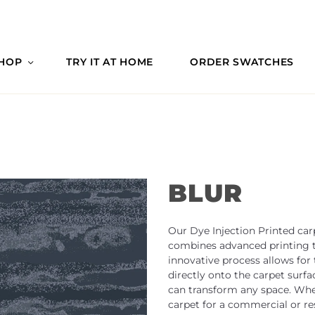
HOP
TRY IT AT HOME
ORDER SWATCHES
BLUR
Our Dye Injection Printed car
combines advanced printing te
innovative process allows for
directly onto the carpet surfa
can transform any space. Whet
carpet for a commercial or res