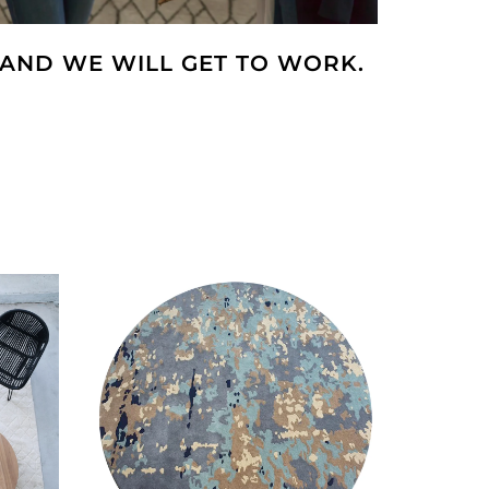
AND WE WILL GET TO WORK.