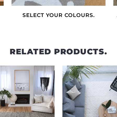
SELECT YOUR COLOURS.
RELATED PRODUCTS.