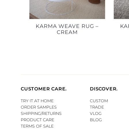
KARMA WEAVE RUG –
KA
CREAM
CUSTOMER CARE.
DISCOVER.
TRY IT AT HOME
CUSTOM
ORDER SAMPLES
TRADE
SHIPPING/RETURNS
VLOG
PRODUCT CARE
BLOG
TERMS OF SALE