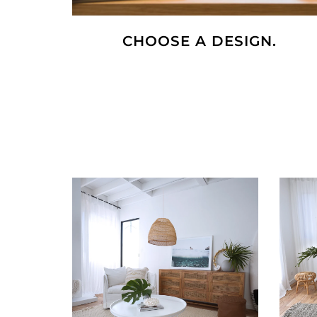
CHOOSE A DESIGN.