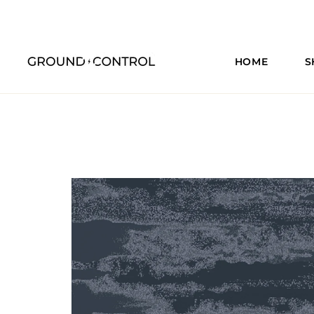
HOME
S