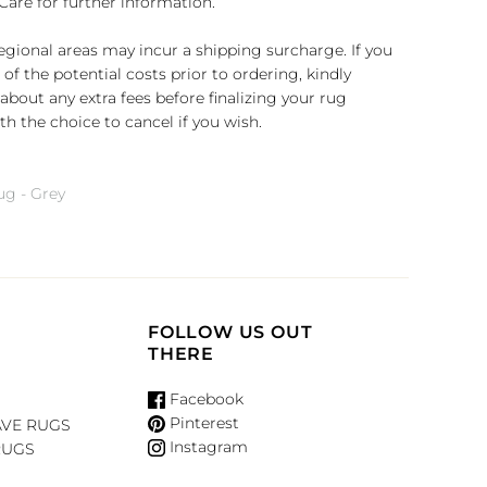
Care for further information.
regional areas may incur a shipping surcharge. If you
of the potential costs prior to ordering, kindly
about any extra fees before finalizing your rug
h the choice to cancel if you wish.
g - Grey
FOLLOW US OUT
THERE
Facebook
Pinterest
VE RUGS
Instagram
RUGS