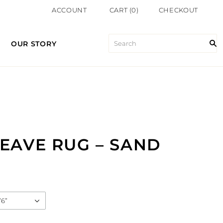
ACCOUNT
CART
(
0
)
CHECKOUT
OUR STORY
EAVE RUG – SAND
’6”