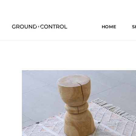
HOME
S