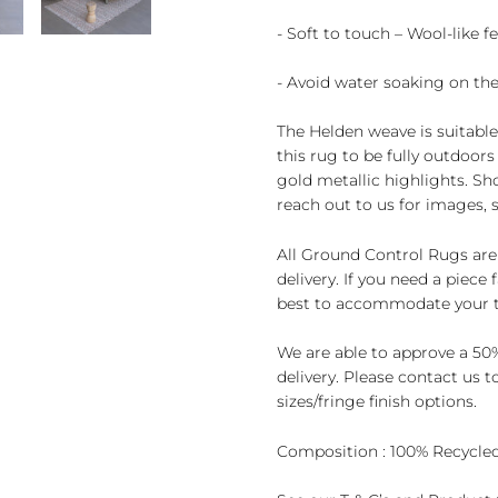
- Soft to touch – Wool-like fe
- Avoid water soaking on the
The Helden weave is suitabl
this rug to be fully outdoo
gold metallic highlights. Sh
reach out to us for images,
All Ground Control Rugs are
delivery. If you need a piece
best to accommodate your t
We are able to approve a 50%
delivery. Please contact us 
sizes/fringe finish options.
Composition : 100% Recycled