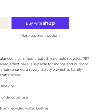
More payment options
lanced clean lines, created in durable recycled PET
marled effect base is suitable for indoor and outdoor
 maintenance, a reversible style which is family-
traffic areas.
line dry.
r undercover use.
d from recycled water bottles