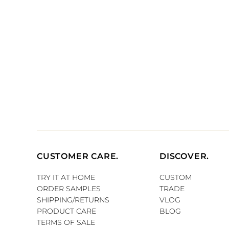
CUSTOMER CARE.
DISCOVER.
TRY IT AT HOME
CUSTOM
ORDER SAMPLES
TRADE
SHIPPING/RETURNS
VLOG
PRODUCT CARE
BLOG
TERMS OF SALE