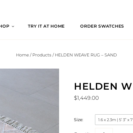
HOP
TRY IT AT HOME
ORDER SWATCHES
Home
/
Products
/
HELDEN WEAVE RUG – SAND
HELDEN W
$1,449.00
Size:
1.6 x 2.3m | 5’ 3” x 7