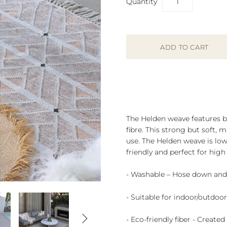
Quantity
The Helden weave features ba
fibre. This strong but soft, 
use. The Helden
weave is low
friendly and perfect for high 
- Washable – Hose down and 
- Suitable for indoor/outdoo

- Eco-friendly fiber - Create