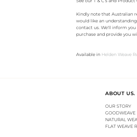
See our T & C’s and Product 
Kindly note that Australian 
would like an understanding 
contact us. We'll inform you 
purchase and provide you wit
Available in
Helden Weave Ru
ABOUT US.
OUR STORY
GOODWEAVE
NATURAL WEA
FLAT WEAVE 