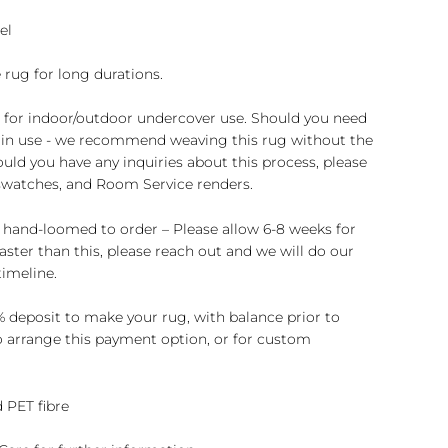
el
 rug for long durations.
e for indoor/outdoor undercover use. Should you need
rs in use - we recommend weaving this rug without the
ould you have any inquiries about this process, please
 swatches, and Room Service renders.
 hand-loomed to order – Please allow 6-8 weeks for
 faster than this, please reach out and we will do our
imeline.
 deposit to make your rug, with balance prior to
to arrange this payment option, or for custom
 PET fibre