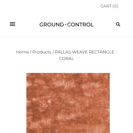
CART
(
0
)
Home
/
Products
/
PALLAS WEAVE RECTANGLE -
CORAL