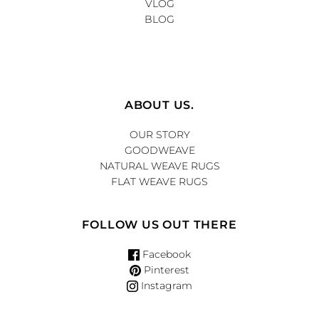
VLOG
BLOG
ABOUT US.
OUR STORY
GOODWEAVE
NATURAL WEAVE RUGS
FLAT WEAVE RUGS
FOLLOW US OUT THERE
Facebook
Pinterest
Instagram