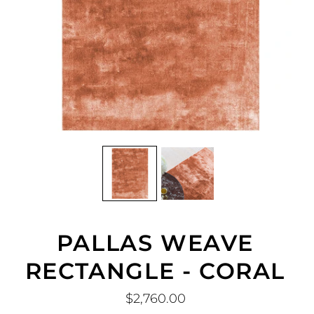
PALLAS WEAVE
RECTANGLE - CORAL
$2,760.00