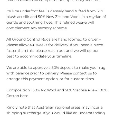
Its luxe underfoot feel is densely hand tufted from 50%
plush art silk and 50% New Zealand Wool, in a myriad of
gentle and soothing hues. This refined weave will
complement any sensory scheme.
All Ground Control Rugs are hand loomed to order –
Please allow 4-6 weeks for delivery. If you need a piece
faster than this, please reach out and we will do our
best to accommodate your timeline.
We are able to approve a 50% deposit to make your rug,
with balance prior to delivery. Please contact us to
arrange this payment option, or for custom sizes.
Composition : 50% NZ Wool and 50% Viscose Pile – 100%
Cotton base
Kindly note that Australian regional areas may incur a
shipping surcharge. If you would like an understanding