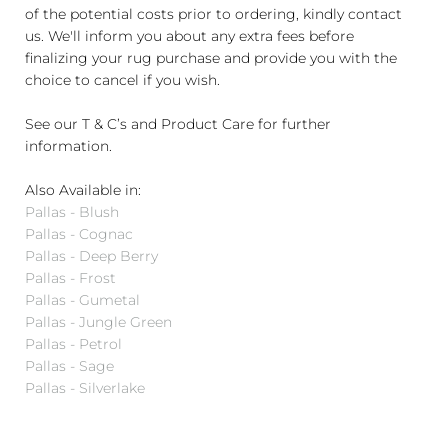
of the potential costs prior to ordering, kindly contact
us. We'll inform you about any extra fees before
finalizing your rug purchase and provide you with the
choice to cancel if you wish.
See our T & C’s and Product Care for further
information.
Also Available in:
Pallas - Blush
Pallas - Cognac
Pallas - Deep Berry
Pallas - Frost
Pallas - Gumetal
Pallas - Jungle Green
Pallas - Petrol
Pallas - Sage
Pallas - Silverlake