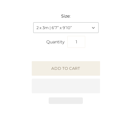
Size:
2 x 3m | 6’7” x 9’10”
Quantity