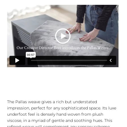
The Pallas weave gives a rich but understated
impression, perfect for any sophisticated space. Its luxe
underfoot feel is densely hand woven from plush
viscose, in a myriad of gentle and soothing hues. This
refined weave will complement any sensory scheme.