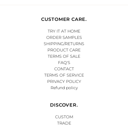
CUSTOMER CARE.
TRY IT AT HOME
ORDER SAMPLES
SHIPPING/RETURNS
PRODUCT CARE
TERMS OF SALE
FAQ'S
CONTACT
TERMS OF SERVICE
PRIVACY POLICY
Refund policy
DISCOVER.
CUSTOM
TRADE